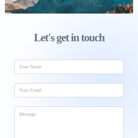
Let's get in touch