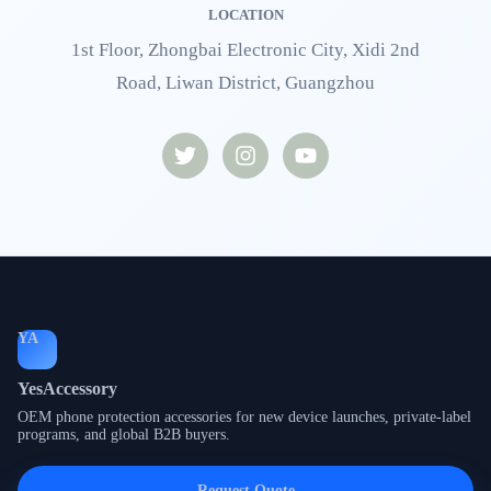
LOCATION
1st Floor, Zhongbai Electronic City, Xidi 2nd
Road, Liwan District, Guangzhou
YA
YesAccessory
OEM phone protection accessories for new device launches, private-label
programs, and global B2B buyers.
Request Quote