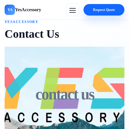
YesAccessory
YA
Request Quote
YESACCESSORY
Contact Us
contact us