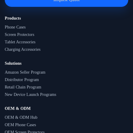
Products
Phone Cases
Screen Protectors
Tablet Accessories
Charging Accessories
Solutions
Amazon Seller Program
Distributor Program
Retail Chain Program
New Device Launch Programs
OEM & ODM
OEM & ODM Hub
OEM Phone Cases
OEM Screen Protectors