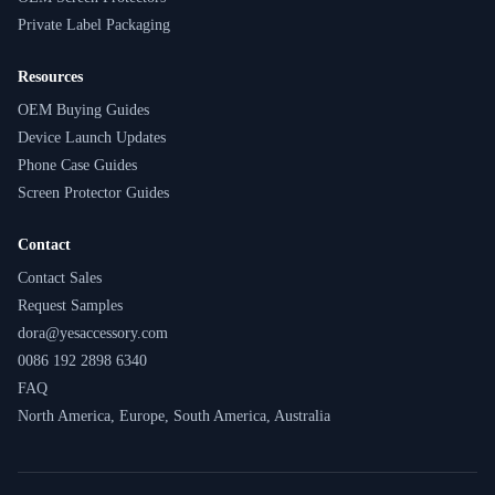
Private Label Packaging
Resources
OEM Buying Guides
Device Launch Updates
Phone Case Guides
Screen Protector Guides
Contact
Contact Sales
Request Samples
dora@yesaccessory.com
0086 192 2898 6340
FAQ
North America, Europe, South America, Australia