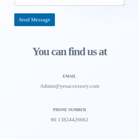
Send Message
You can find us at
EMAIL
Admin@yesaccessory.com
PHONE NUMBER
86 13824426662