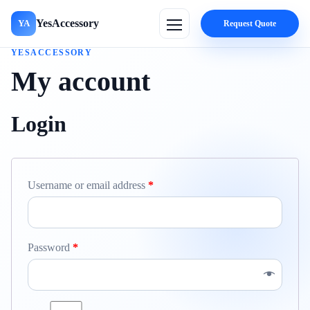
YesAccessory
YA
Request Quote
YESACCESSORY
My account
Login
Username or email address
*
Password
*