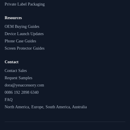
Private Label Packaging
Resources
OEM Buying Guides
Device Launch Updates
Phone Case Guides
Screen Protector Guides
Contact
Contact Sales
Request Samples
dora@yesaccessory.com
0086 192 2898 6340
FAQ
North America, Europe, South America, Australia