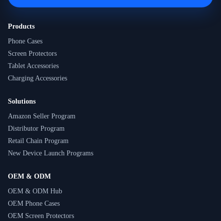
Products
Phone Cases
Screen Protectors
Tablet Accessories
Charging Accessories
Solutions
Amazon Seller Program
Distributor Program
Retail Chain Program
New Device Launch Programs
OEM & ODM
OEM & ODM Hub
OEM Phone Cases
OEM Screen Protectors