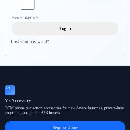
Remember me
Log in
Lost your password?
YA
YesAccessory
OEM phone protection accessories for new device launches, private-label
programs, and global B2B buyers.
Request Quote