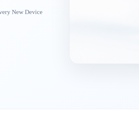
Every New Device