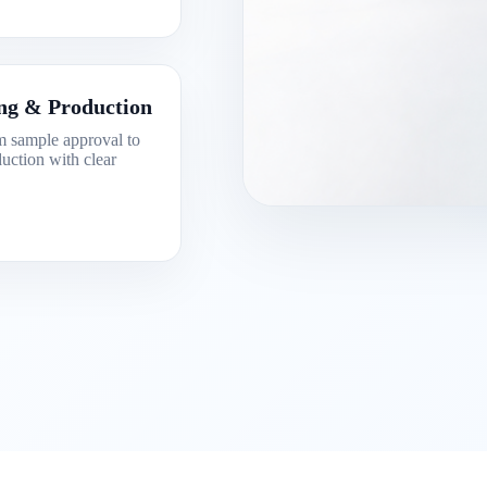
ng & Production
 sample approval to
uction with clear