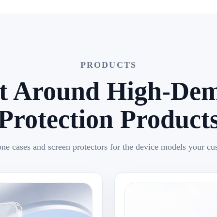
PRODUCTS
lt Around High-De
Protection Product
ne cases and screen protectors for the device models your cu