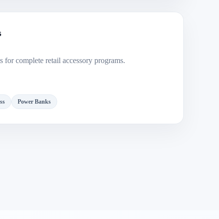
s
 for complete retail accessory programs.
ss
Power Banks