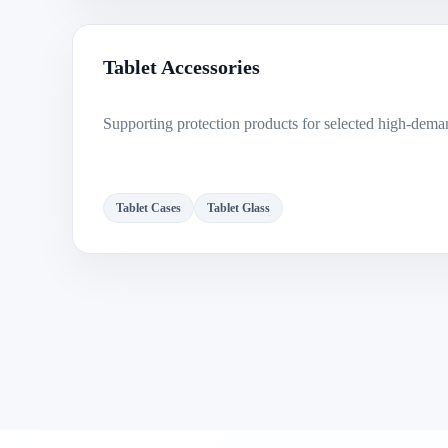
Tablet Accessories
Supporting protection products for selected high-dema
Tablet Cases
Tablet Glass