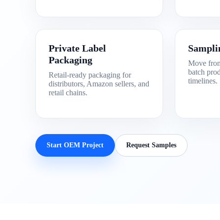
Private Label
Sampli
Packaging
Move from
batch prod
Retail-ready packaging for
timelines.
distributors, Amazon sellers, and
retail chains.
Start OEM Project
Request Samples