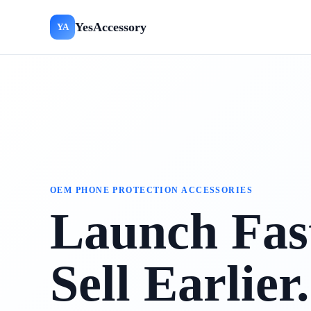
YesAccessory
YA
OEM PHONE PROTECTION ACCESSORIES
Launch Fast
Sell Earlier.