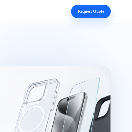
Request Quote