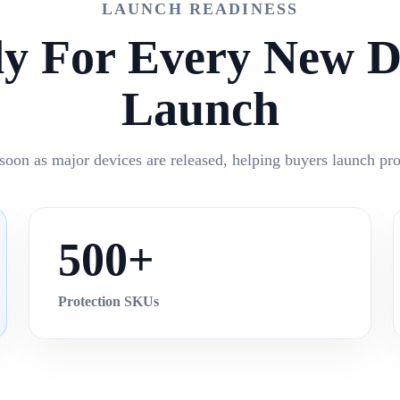
LAUNCH READINESS
y For Every New D
Launch
soon as major devices are released, helping buyers launch prot
500+
Protection SKUs