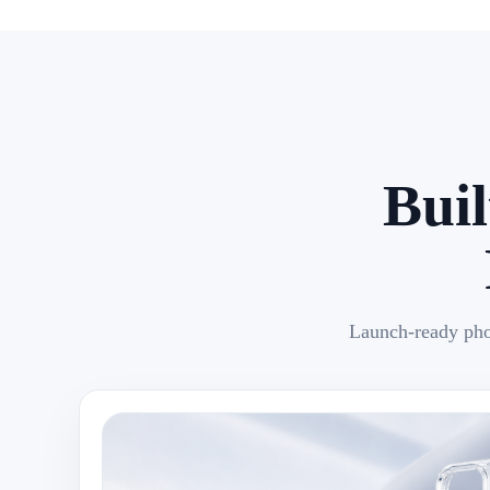
Bui
Launch-ready pho