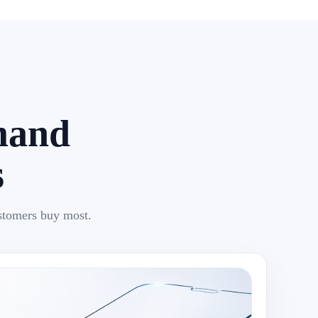
mand
s
stomers buy most.