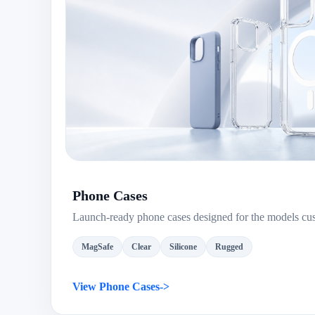
Phone Cases
Launch-ready phone cases designed for the models cu
MagSafe
Clear
Silicone
Rugged
View Phone Cases