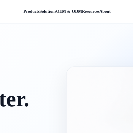
Products
Solutions
OEM & ODM
Resources
About
er.