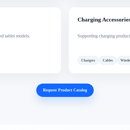
Charging Accessorie
nd tablet models.
Supporting charging products
Chargers
Cables
Wirele
Request Product Catalog