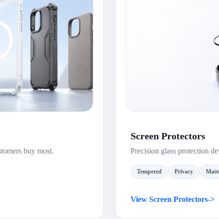
Screen Protectors
stomers buy most.
Precision glass protection 
Tempered
Privacy
Matt
View Screen Protectors