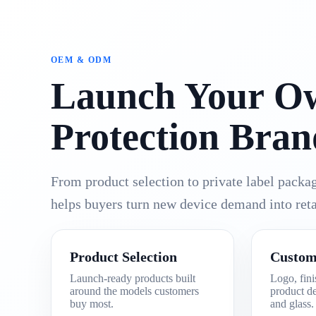
OEM & ODM
Launch Your O
Protection Bran
From product selection to private label pack
helps buyers turn new device demand into reta
Product Selection
Custom
Launch-ready products built
Logo, fini
around the models customers
product de
buy most.
and glass.