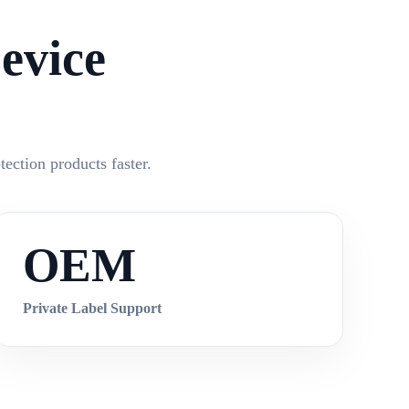
evice
ection products faster.
OEM
Private Label Support