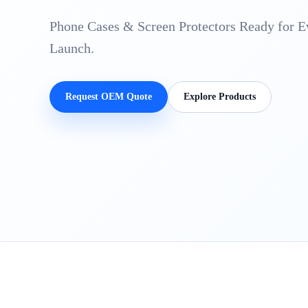
Phone Cases & Screen Protectors Ready for 
Launch.
Request OEM Quote
Explore Products