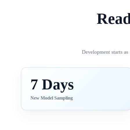
Read
Development starts as 
7 Days
New Model Sampling