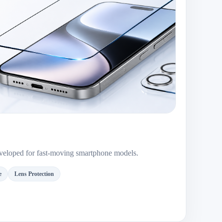
developed for fast-moving smartphone models.
e
Lens Protection