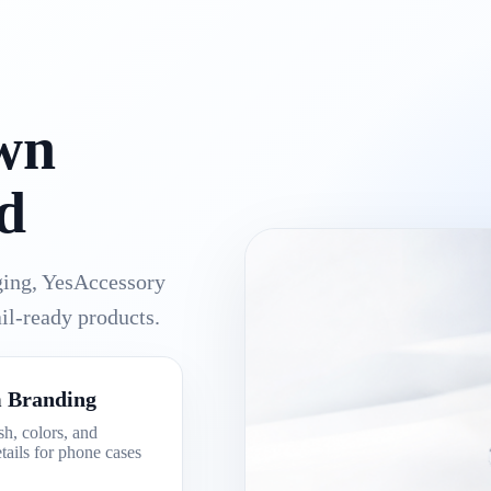
wn
d
aging, YesAccessory
il-ready products.
 Branding
sh, colors, and
tails for phone cases