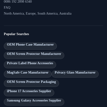
0086 192 2898 6340
FAQ
North America, Europe, South America, Australia
Popular Searches
OEM Phone Case Manufacturer
OEM Screen Protector Manufacturer
Private Label Phone Accessories
MagSafe Case Manufacturer
Privacy Glass Manufacturer
OEM Screen Protector Packaging
iPhone 17 Accessories Supplier
Samsung Galaxy Accessories Supplier