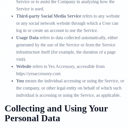
Service or to assist the Company in analyzing how the
Service is used.
Third-party Social Media Service
refers to any website
or any social network website through which a User can
log in or create an account to use the Service.
Usage Data
refers to data collected automatically, either
generated by the use of the Service or from the Service
infrastructure itself (for example, the duration of a page
visit).
Website
refers to Yes Accessory, accessible from
https://yesaccessory.com
You
means the individual accessing or using the Service, or
the company, or other legal entity on behalf of which such
individual is accessing or using the Service, as applicable.
Collecting and Using Your
Personal Data