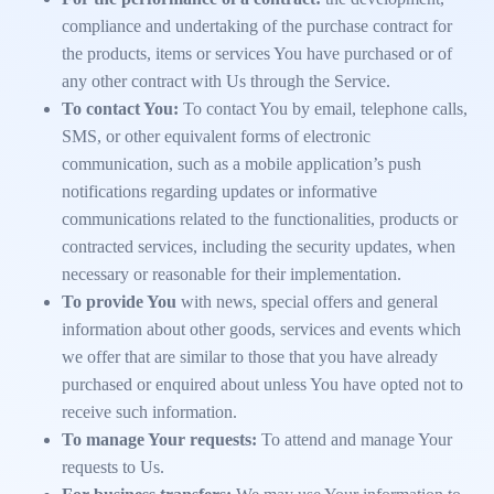
compliance and undertaking of the purchase contract for
the products, items or services You have purchased or of
any other contract with Us through the Service.
To contact You:
To contact You by email, telephone calls,
SMS, or other equivalent forms of electronic
communication, such as a mobile application’s push
notifications regarding updates or informative
communications related to the functionalities, products or
contracted services, including the security updates, when
necessary or reasonable for their implementation.
To provide You
with news, special offers and general
information about other goods, services and events which
we offer that are similar to those that you have already
purchased or enquired about unless You have opted not to
receive such information.
To manage Your requests:
To attend and manage Your
requests to Us.