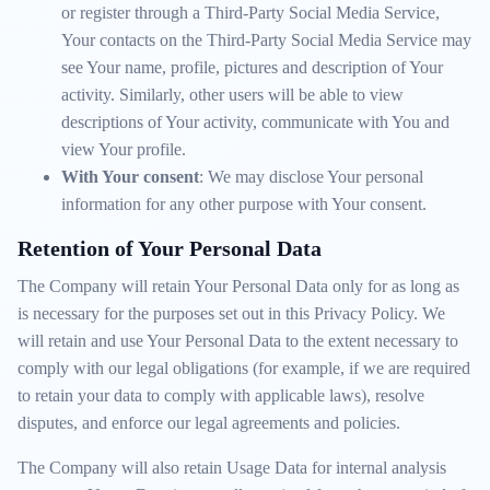
or register through a Third-Party Social Media Service,
Your contacts on the Third-Party Social Media Service may
see Your name, profile, pictures and description of Your
activity. Similarly, other users will be able to view
descriptions of Your activity, communicate with You and
view Your profile.
With Your consent
: We may disclose Your personal
information for any other purpose with Your consent.
Retention of Your Personal Data
The Company will retain Your Personal Data only for as long as
is necessary for the purposes set out in this Privacy Policy. We
will retain and use Your Personal Data to the extent necessary to
comply with our legal obligations (for example, if we are required
to retain your data to comply with applicable laws), resolve
disputes, and enforce our legal agreements and policies.
The Company will also retain Usage Data for internal analysis