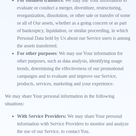
For business transfers:
We may use Your information to
evaluate or conduct a merger, divestiture, restructuring,
reorganization, dissolution, or other sale or transfer of some
or all of Our assets, whether as a going concern or as part
of bankruptcy, liquidation, or similar proceeding, in which
Personal Data held by Us about our Service users is among
the assets transferred.
For other purposes
: We may use Your information for
other purposes, such as data analysis, identifying usage
trends, determining the effectiveness of our promotional
campaigns and to evaluate and improve our Service,
products, services, marketing and your experience.
We may share Your personal information in the following
situations:
With Service Providers:
We may share Your personal
information with Service Providers to monitor and analyze
the use of our Service, to contact You.