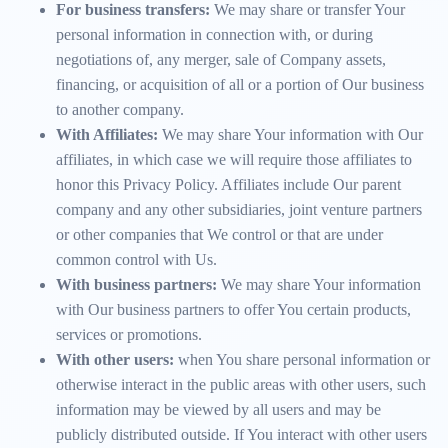
For business transfers:
We may share or transfer Your
personal information in connection with, or during
negotiations of, any merger, sale of Company assets,
financing, or acquisition of all or a portion of Our business
to another company.
With Affiliates:
We may share Your information with Our
affiliates, in which case we will require those affiliates to
honor this Privacy Policy. Affiliates include Our parent
company and any other subsidiaries, joint venture partners
or other companies that We control or that are under
common control with Us.
With business partners:
We may share Your information
with Our business partners to offer You certain products,
services or promotions.
With other users:
when You share personal information or
otherwise interact in the public areas with other users, such
information may be viewed by all users and may be
publicly distributed outside. If You interact with other users