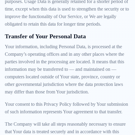
purposes. Usage Data is generally retained for a shorter period of
time, except when this data is used to strengthen the security or to
improve the functionality of Our Service, or We are legally
obligated to retain this data for longer time periods.
Transfer of Your Personal Data
Your information, including Personal Data, is processed at the
Company’s operating offices and in any other places where the
parties involved in the processing are located. It means that this
information may be transferred to — and maintained on —
computers located outside of Your state, province, country or
other governmental jurisdiction where the data protection laws
may differ than those from Your jurisdiction.
Your consent to this Privacy Policy followed by Your submission
of such information represents Your agreement to that transfer.
The Company will take all steps reasonably necessary to ensure
that Your data is treated securely and in accordance with this