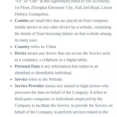
“Us” or “Our” in this Agreement) refers to Yes Accessory,
1st Floor, Zhongbai Electronic City, Xidi 2nd Road, Liwan
District, Guangzhou.
Cookies
are small files that are placed on Your computer,
mobile device or any other device by a website, containing
the details of Your browsing history on that website among
its many uses.
Country
refers to: China
Device
means any device that can access the Service such
as a computer, a cellphone or a digital tablet.
Personal Data
is any information that relates to an
identified or identifiable individual.
Service
refers to the Website.
Service Provider
means any natural or legal person who
processes the data on behalf of the Company. It refers to
third-party companies or individuals employed by the
Company to facilitate the Service, to provide the Service on
behalf of the Company, to perform services related to the