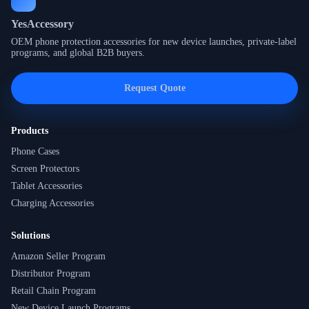
YesAccessory
OEM phone protection accessories for new device launches, private-label
programs, and global B2B buyers.
Request Quote
Products
Phone Cases
Screen Protectors
Tablet Accessories
Charging Accessories
Solutions
Amazon Seller Program
Distributor Program
Retail Chain Program
New Device Launch Programs