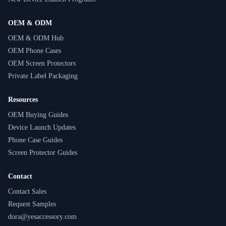
OEM & ODM
OEM & ODM Hub
OEM Phone Cases
OEM Screen Protectors
Private Label Packaging
Resources
OEM Buying Guides
Device Launch Updates
Phone Case Guides
Screen Protector Guides
Contact
Contact Sales
Request Samples
dora@yesaccessory.com