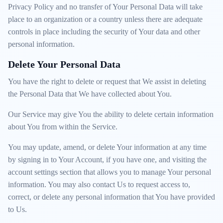
Privacy Policy and no transfer of Your Personal Data will take
place to an organization or a country unless there are adequate
controls in place including the security of Your data and other
personal information.
Delete Your Personal Data
You have the right to delete or request that We assist in deleting
the Personal Data that We have collected about You.
Our Service may give You the ability to delete certain information
about You from within the Service.
You may update, amend, or delete Your information at any time
by signing in to Your Account, if you have one, and visiting the
account settings section that allows you to manage Your personal
information. You may also contact Us to request access to,
correct, or delete any personal information that You have provided
to Us.