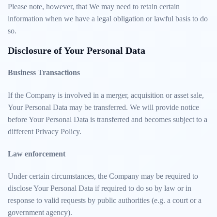
Please note, however, that We may need to retain certain
information when we have a legal obligation or lawful basis to do
so.
Disclosure of Your Personal Data
Business Transactions
If the Company is involved in a merger, acquisition or asset sale,
Your Personal Data may be transferred. We will provide notice
before Your Personal Data is transferred and becomes subject to a
different Privacy Policy.
Law enforcement
Under certain circumstances, the Company may be required to
disclose Your Personal Data if required to do so by law or in
response to valid requests by public authorities (e.g. a court or a
government agency).