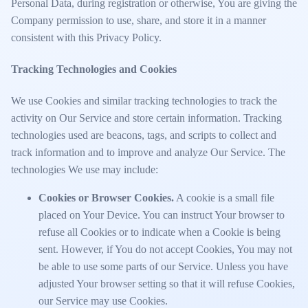
Personal Data, during registration or otherwise, You are giving the
Company permission to use, share, and store it in a manner
consistent with this Privacy Policy.
Tracking Technologies and Cookies
We use Cookies and similar tracking technologies to track the
activity on Our Service and store certain information. Tracking
technologies used are beacons, tags, and scripts to collect and
track information and to improve and analyze Our Service. The
technologies We use may include:
Cookies or Browser Cookies.
A cookie is a small file
placed on Your Device. You can instruct Your browser to
refuse all Cookies or to indicate when a Cookie is being
sent. However, if You do not accept Cookies, You may not
be able to use some parts of our Service. Unless you have
adjusted Your browser setting so that it will refuse Cookies,
our Service may use Cookies.