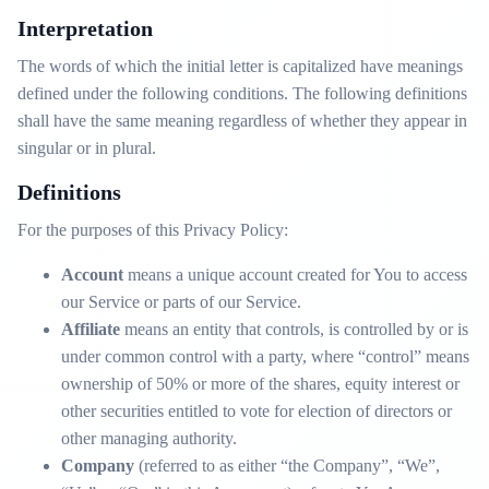
Interpretation
The words of which the initial letter is capitalized have meanings
defined under the following conditions. The following definitions
shall have the same meaning regardless of whether they appear in
singular or in plural.
Definitions
For the purposes of this Privacy Policy:
Account
means a unique account created for You to access
our Service or parts of our Service.
Affiliate
means an entity that controls, is controlled by or is
under common control with a party, where “control” means
ownership of 50% or more of the shares, equity interest or
other securities entitled to vote for election of directors or
other managing authority.
Company
(referred to as either “the Company”, “We”,