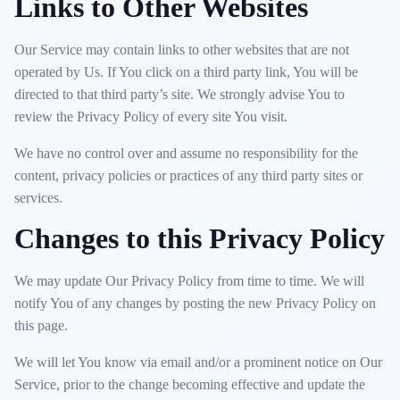
Links to Other Websites
Our Service may contain links to other websites that are not
operated by Us. If You click on a third party link, You will be
directed to that third party’s site. We strongly advise You to
review the Privacy Policy of every site You visit.
We have no control over and assume no responsibility for the
content, privacy policies or practices of any third party sites or
services.
Changes to this Privacy Policy
We may update Our Privacy Policy from time to time. We will
notify You of any changes by posting the new Privacy Policy on
this page.
We will let You know via email and/or a prominent notice on Our
Service, prior to the change becoming effective and update the