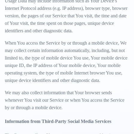
Usage Data may include information such as Your Device’s
Internet Protocol address (e.g. IP address), browser type, browser
version, the pages of our Service that You visit, the time and date
of Your visit, the time spent on those pages, unique device
identifiers and other diagnostic data.
When You access the Service by or through a mobile device, We
may collect certain information automatically, including, but not
limited to, the type of mobile device You use, Your mobile device
unique ID, the IP address of Your mobile device, Your mobile
operating system, the type of mobile Internet browser You use,
unique device identifiers and other diagnostic data.
We may also collect information that Your browser sends
whenever You visit our Service or when You access the Service
by or through a mobile device.
Information from Third-Party Social Media Services