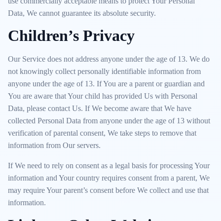
use commercially acceptable means to protect Your Personal
Data, We cannot guarantee its absolute security.
Children’s Privacy
Our Service does not address anyone under the age of 13. We do
not knowingly collect personally identifiable information from
anyone under the age of 13. If You are a parent or guardian and
You are aware that Your child has provided Us with Personal
Data, please contact Us. If We become aware that We have
collected Personal Data from anyone under the age of 13 without
verification of parental consent, We take steps to remove that
information from Our servers.
If We need to rely on consent as a legal basis for processing Your
information and Your country requires consent from a parent, We
may require Your parent’s consent before We collect and use that
information.