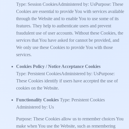
Type: Session CookiesAdministered by: UsPurpose: These
Cookies are essential to provide You with services available
through the Website and to enable You to use some of its
features. They help to authenticate users and prevent
fraudulent use of user accounts. Without these Cookies, the
services that You have asked for cannot be provided, and
We only use these Cookies to provide You with those
services.
Cookies Policy / Notice Acceptance Cookies
Type: Persistent CookiesAdministered by: UsPurpose:
These Cookies identify if users have accepted the use of
cookies on the Website.
Functionality Cookies
Type: Persistent Cookies
Administered by: Us
Purpose: These Cookies allow us to remember choices You
make when You use the Website, such as remembering