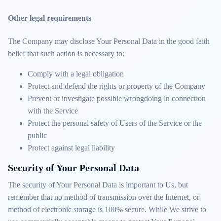
Other legal requirements
The Company may disclose Your Personal Data in the good faith
belief that such action is necessary to:
Comply with a legal obligation
Protect and defend the rights or property of the Company
Prevent or investigate possible wrongdoing in connection
with the Service
Protect the personal safety of Users of the Service or the
public
Protect against legal liability
Security of Your Personal Data
The security of Your Personal Data is important to Us, but
remember that no method of transmission over the Internet, or
method of electronic storage is 100% secure. While We strive to