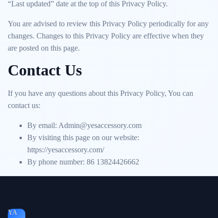
“Last updated” date at the top of this Privacy Policy.
You are advised to review this Privacy Policy periodically for any
changes. Changes to this Privacy Policy are effective when they
are posted on this page.
Contact Us
If you have any questions about this Privacy Policy, You can
contact us:
By email: Admin@yesaccessory.com
By visiting this page on our website:
https://yesaccessory.com/
By phone number: 86 13824426662
YA