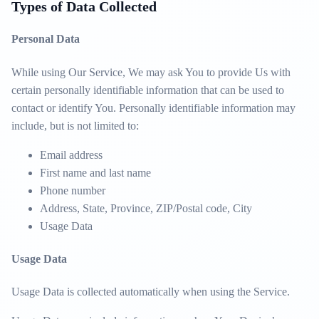
Types of Data Collected
Personal Data
While using Our Service, We may ask You to provide Us with
certain personally identifiable information that can be used to
contact or identify You. Personally identifiable information may
include, but is not limited to:
Email address
First name and last name
Phone number
Address, State, Province, ZIP/Postal code, City
Usage Data
Usage Data
Usage Data is collected automatically when using the Service.