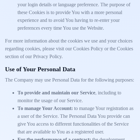
your login details or language preference. The purpose of
these Cookies is to provide You with a more personal
experience and to avoid You having to re-enter your
preferences every time You use the Website.
For more information about the cookies we use and your choices
regarding cookies, please visit our Cookies Policy or the Cookies
section of our Privacy Policy.
Use of Your Personal Data
The Company may use Personal Data for the following purposes:
To provide and maintain our Service
, including to
monitor the usage of our Service.
To manage Your Account:
to manage Your registration as
a user of the Service. The Personal Data You provide can
give You access to different functionalities of the Service
that are available to You as a registered user.
For the performance of a contract:
the development,