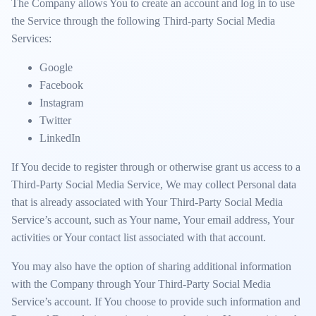
The Company allows You to create an account and log in to use
the Service through the following Third-party Social Media
Services:
Google
Facebook
Instagram
Twitter
LinkedIn
If You decide to register through or otherwise grant us access to a
Third-Party Social Media Service, We may collect Personal data
that is already associated with Your Third-Party Social Media
Service’s account, such as Your name, Your email address, Your
activities or Your contact list associated with that account.
You may also have the option of sharing additional information
with the Company through Your Third-Party Social Media
Service’s account. If You choose to provide such information and