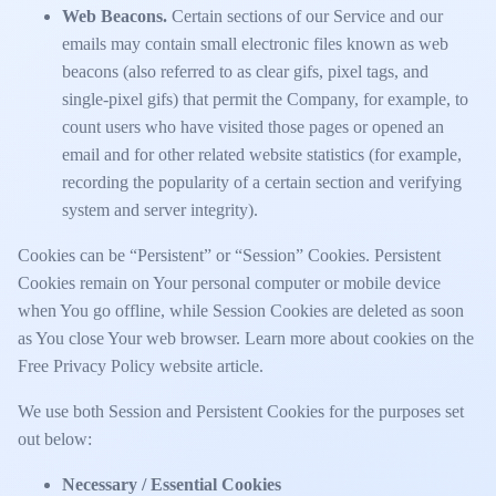
Web Beacons.
Certain sections of our Service and our
emails may contain small electronic files known as web
beacons (also referred to as clear gifs, pixel tags, and
single-pixel gifs) that permit the Company, for example, to
count users who have visited those pages or opened an
email and for other related website statistics (for example,
recording the popularity of a certain section and verifying
system and server integrity).
Cookies can be “Persistent” or “Session” Cookies. Persistent
Cookies remain on Your personal computer or mobile device
when You go offline, while Session Cookies are deleted as soon
as You close Your web browser. Learn more about cookies on the
Free Privacy Policy website
article.
We use both Session and Persistent Cookies for the purposes set
out below:
Necessary / Essential Cookies