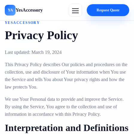
YesAccessory
YA
Request Quote
YESACCESSORY
Privacy Policy
Last updated: March 19, 2024
This Privacy Policy describes Our policies and procedures on the
collection, use and disclosure of Your information when You use
the Service and tells You about Your privacy rights and how the
law protects You.
We use Your Personal data to provide and improve the Service.
By using the Service, You agree to the collection and use of
information in accordance with this Privacy Policy.
Interpretation and Definitions